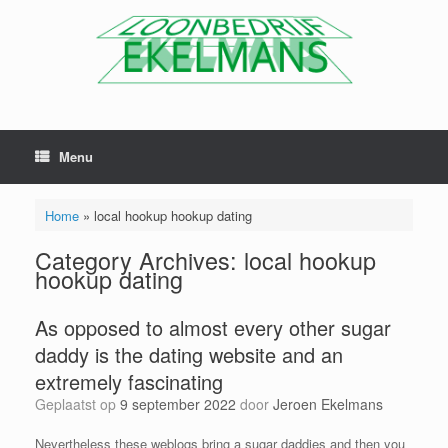
Menu
Home
»
local hookup hookup dating
Category Archives:
local hookup
hookup dating
As opposed to almost every other sugar
daddy is the dating website and an
extremely fascinating
Geplaatst op
9 september 2022
door
Jeroen Ekelmans
Nevertheless these weblogs bring a sugar daddies and then you