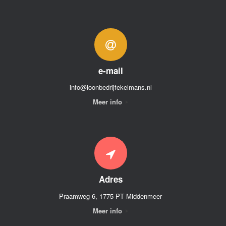
e-mail
info@loonbedrijfekelmans.nl
Meer info
Adres
Praamweg 6, 1775 PT Middenmeer
Meer info