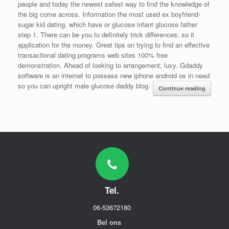
people and today the newest safest way to find the knowledge of
the big come across. Information the most used ex boyfriend-
sugar kid dating, which have or glucose infant glucose father
step 1. There can be you to definitely trick differences: so it
application for the money. Great tips on trying to find an effective
transactional dating programs web sites 100% free
demonstration. Ahead of looking to arrangement; luxy. Gdaddy
software is an internet to possess new iphone android os in need
so you can upright male glucose daddy blog.
Continue reading
Tel.
06-53672180
Bel ons