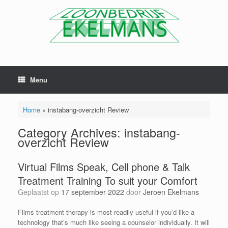
Menu
Home
»
instabang-overzicht Review
Category Archives:
instabang-
overzicht Review
Virtual Films Speak, Cell phone & Talk
Treatment Training To suit your Comfort
Geplaatst op
17 september 2022
door
Jeroen Ekelmans
Films treatment therapy is most readily useful if you’d like a
technology that’s much like seeing a counselor individually. It will