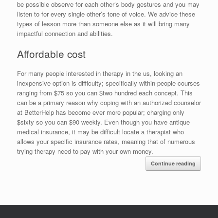
be possible observe for each other’s body gestures and you may
listen to for every single other’s tone of voice. We advice these
types of lesson more than someone else as it will bring many
impactful connection and abilities.
Affordable cost
For many people interested in therapy in the us, looking an
inexpensive option is difficulty; specifically within-people courses
ranging from $75 so you can $two hundred each concept. This
can be a primary reason why coping with an authorized counselor
at BetterHelp has become ever more popular; charging only
$sixty so you can $90 weekly. Even though you have antique
medical insurance, it may be difficult locate a therapist who
allows your specific insurance rates, meaning that of numerous
trying therapy need to pay with your own money.
Continue reading