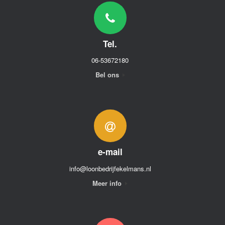
Tel.
06-53672180
Bel ons
e-mail
info@loonbedrijfekelmans.nl
Meer info