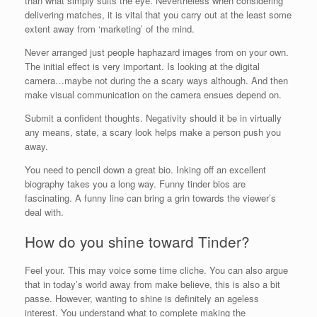
than what simply suits the eye. Nevertheless when considering
delivering matches, it is vital that you carry out at the least some
extent away from ‘marketing’ of the mind.
Never arranged just people haphazard images from on your own.
The initial effect is very important. Is looking at the digital
camera…maybe not during the a scary ways although. And then
make visual communication on the camera ensues depend on.
Submit a confident thoughts. Negativity should it be in virtually
any means, state, a scary look helps make a person push you
away.
You need to pencil down a great bio. Inking off an excellent
biography takes you a long way. Funny tinder bios are
fascinating. A funny line can bring a grin towards the viewer’s
deal with.
How do you shine toward Tinder?
Feel your. This may voice some time cliche. You can also argue
that in today’s world away from make believe, this is also a bit
passe. However, wanting to shine is definitely an ageless
interest. You understand what to complete making the