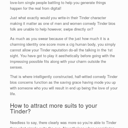
love-lorn single people battling to help you generate things
happen for the real from digital!
Just what exactly would you write-in their Tinder character
making it matter as one of men and women comedy Tinder bios
folk are unable to help however, swipe directly on?
As much as you swear because of the just how much it is a
charming identity one score more a cig human body, you simply
cannot allow your Tinder reputation do-all the talking in the 1st
sight. You have got to play it aesthetically before going with the
impressing possible fits along with your charm outside the
senses.
That is where intelligently constructed, half-witted comedy Tinder
bios concerns function as the saving grace having mode you up
with someone who you will result in end up being the love of your
life.
How to attract more suits to your
Tinder?
Needless to say, there clearly was more so you’re able to Tinder