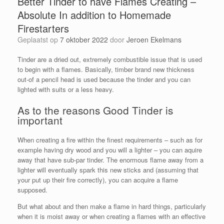
Better Tinder to have Flames Creating –
Absolute In addition to Homemade
Firestarters
Geplaatst op
7 oktober 2022
door
Jeroen Ekelmans
Tinder are a dried out, extremely combustible issue that is used
to begin with a flames. Basically, timber brand new thickness
out-of a pencil head is used because the tinder and you can
lighted with suits or a less heavy.
As to the reasons Good Tinder is
important
When creating a fire within the finest requirements – such as for
example having dry wood and you will a lighter – you can aquire
away that have sub-par tinder. The enormous flame away from a
lighter will eventually spark this new sticks and (assuming that
your put up their fire correctly), you can acquire a flame
supposed.
But what about and then make a flame in hard things, particularly
when it is moist away or when creating a flames with an effective