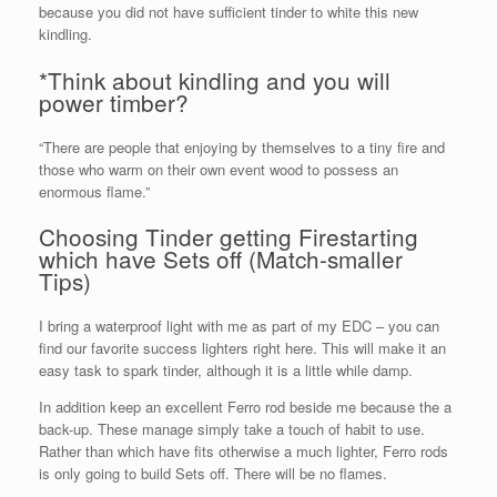
because you did not have sufficient tinder to white this new
kindling.
*Think about kindling and you will
power timber?
“There are people that enjoying by themselves to a tiny fire and
those who warm on their own event wood to possess an
enormous flame.”
Choosing Tinder getting Firestarting
which have Sets off (Match-smaller
Tips)
I bring a waterproof light with me as part of my EDC – you can
find our favorite success lighters right here. This will make it an
easy task to spark tinder, although it is a little while damp.
In addition keep an excellent Ferro rod beside me because the a
back-up. These manage simply take a touch of habit to use.
Rather than which have fits otherwise a much lighter, Ferro rods
is only going to build Sets off. There will be no flames.