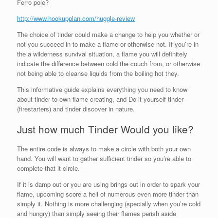
Ferro pole?
http://www.hookupplan.com/huggle-review
The choice of tinder could make a change to help you whether or
not you succeed in to make a flame or otherwise not. If you’re in
the a wilderness survival situation, a flame you will definitely
indicate the difference between cold the couch from, or otherwise
not being able to cleanse liquids from the boiling hot they.
This informative guide explains everything you need to know
about tinder to own flame-creating, and Do-it-yourself tinder
(firestarters) and tinder discover in nature.
Just how much Tinder Would you like?
The entire code is always to make a circle with both your own
hand. You will want to gather sufficient tinder so you’re able to
complete that it circle.
If it is damp out or you are using brings out in order to spark your
flame, upcoming score a hell of numerous even more tinder than
simply it. Nothing is more challenging (specially when you’re cold
and hungry) than simply seeing their flames perish aside