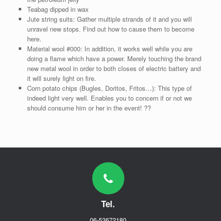
Teabag dipped in wax
Jute string suits: Gather multiple strands of it and you will
unravel new stops. Find out how to cause them to become
here.
Material wool #000: In addition, it works well while you are
doing a flame which have a power. Merely touching the brand
new metal wool in order to both closes of electric battery and
it will surely light on fire.
Corn potato chips (Bugles, Doritos, Fritos…): This type of
indeed light very well. Enables you to concern if or not we
should consume him or her in the event! ??
Tel.
06-53672180