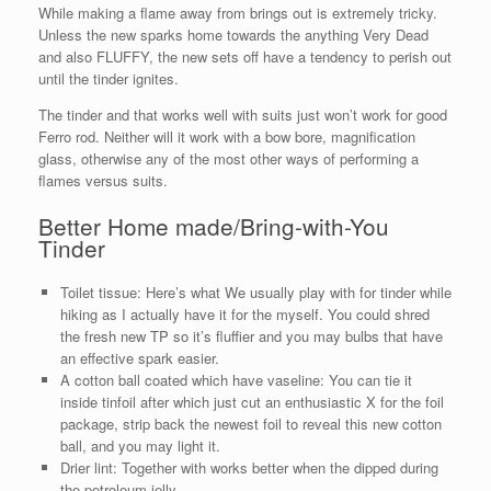
While making a flame away from brings out is extremely tricky.
Unless the new sparks home towards the anything Very Dead
and also FLUFFY, the new sets off have a tendency to perish out
until the tinder ignites.
The tinder and that works well with suits just won’t work for good
Ferro rod. Neither will it work with a bow bore, magnification
glass, otherwise any of the most other ways of performing a
flames versus suits.
Better Home made/Bring-with-You
Tinder
Toilet tissue: Here’s what We usually play with for tinder while
hiking as I actually have it for the myself. You could shred
the fresh new TP so it’s fluffier and you may bulbs that have
an effective spark easier.
A cotton ball coated which have vaseline: You can tie it
inside tinfoil after which just cut an enthusiastic X for the foil
package, strip back the newest foil to reveal this new cotton
ball, and you may light it.
Drier lint: Together with works better when the dipped during
the petroleum jelly