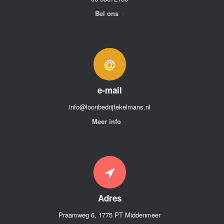
Bel ons
e-mail
info@loonbedrijfekelmans.nl
Meer info
Adres
Praamweg 6, 1775 PT Middenmeer