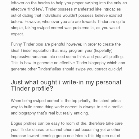
leftover on the hordes to help you proper swiping into the only an
effective ‘find few’, Tinder possess manifested like intricacies
out-of dating that individuals wouldn’t possess believe existed
before. However, whenever you are are towards Tinder are quite
simple, taking swiped correct was problematic, as you would
expect.
Funny Tinder bios are plentiful however, in order to create the
ideal Tinder reputation that may program your (hopefully)
impressive romance tale need some think and you will plotting.
This is how to generate an effective Tinder biography which can
generate other Tinder(f)ellas should swipe you correct quickly!
Just what ought i write-in my personal
Tinder profile?
When being swiped correct ’s the top priority, the latest primal
way to build some thing wade correct is always to set a profile
and biography that’s real but really enticing.
Bogus profiles can be easy to room of the, therefore take care
your Tinder character cannot churn out becoming yet another
increase toward teeming group one infests this big sea out-of