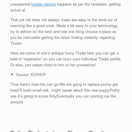
unexpected
huggle visitors
happens as per the fantasies- getting
actual af.
That yet not does not always mean are easy to the level out of
seeming like a good snob. Wade a bit easy to your terminology,
try to deliver on the twist and see one thing choose a place as
you be noticeable getting the latest finding celebrity regarding
Tinder!
Here are some of one’s antique funny Tinder bios you can get a
hold of ‘inspiration’ so you can buzz your individual Tinder profile.
Or else, just swipe close to him or her yourselves!
Source: KLYKER
Thus here’s how this can go:We are going to replace punny get
linesI’ll build small-talk, might speak about this new puppyPretty
yes it’s going to score flirtyEventually you can posting me the
amount