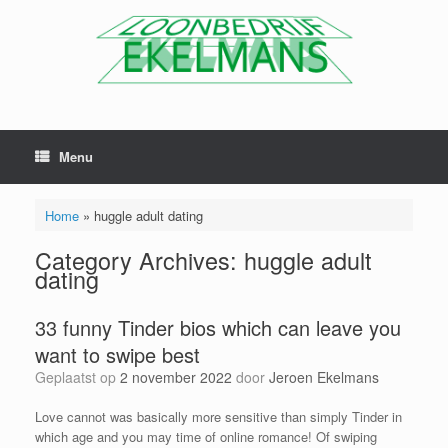
Menu
Home
»
huggle adult dating
Category Archives:
huggle adult
dating
33 funny Tinder bios which can leave you
want to swipe best
Geplaatst op
2 november 2022
door
Jeroen Ekelmans
Love cannot was basically more sensitive than simply Tinder in
which age and you may time of online romance! Of swiping