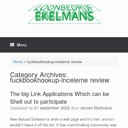
Menu
Home
»
fuckbookhookup-inceleme review
Category Archives:
fuckbookhookup-inceleme review
The big Link Applications Which can be
Shell out to participate
Geplaatst op
21 september 2022
door
Jeroen Ekelmans
New Natural Software is even a web page and it’s free, and so i
wouldn’t leave it off the list. It free matchmaking community was