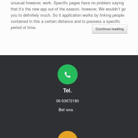
unusual however, work. Specific pages have no problem saying
that it’s the new app out-of the season, however, We wouldn’t go
you to definitely much. So it application works by linking people
contained in this a certain distance and to possess a specific
period of time.
Continue reading
Tel.
06-53672180
Bel ons