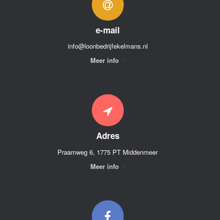
e-mail
info@loonbedrijfekelmans.nl
Meer info
Adres
Praamweg 6, 1775 PT Middenmeer
Meer info