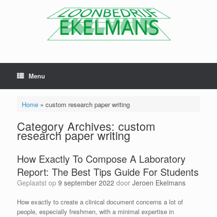
Menu
Home
»
custom research paper writing
Category Archives:
custom
research paper writing
How Exactly To Compose A Laboratory
Report: The Best Tips Guide For Students
Geplaatst op
9 september 2022
door
Jeroen Ekelmans
How exactly to create a clinical document concerns a lot of
people, especially freshmen, with a minimal expertise in