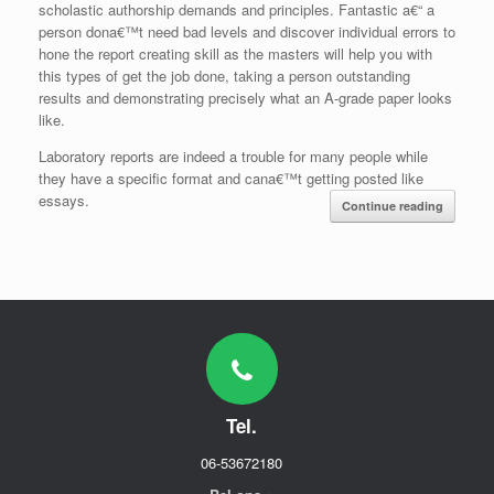
scholastic authorship demands and principles. Fantastic a€“ a
person dona€™t need bad levels and discover individual errors to
hone the report creating skill as the masters will help you with
this types of get the job done, taking a person outstanding
results and demonstrating precisely what an A-grade paper looks
like.
Laboratory reports are indeed a trouble for many people while
they have a specific format and cana€™t getting posted like
essays.
Continue reading
Tel.
06-53672180