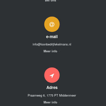
Bel ons
e-mail
info@loonbedrijfekelmans.nl
Meer info
Adres
Praamweg 6, 1775 PT Middenmeer
Meer info