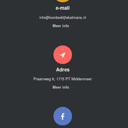
e-mail
info@loonbedrijfekelmans.nl
Meer info
Adres
Praamweg 6, 1775 PT Middenmeer
Meer info