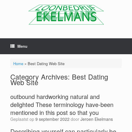
Menu
Home
»
Best Dating Web Site
Category Archives:
Best Dating
Web Site
outbound hardworking natural and
delighted These terminology have-been
mentioned in this post so that you
Geplaatst op
9 september 2022
door
Jeroen Ekelmans
Describing yourself can particularly be