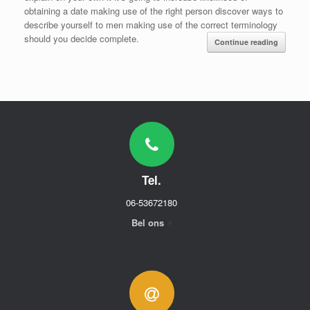
obtaining a date making use of the right person discover ways to
describe yourself to men making use of the correct terminology
should you decide complete.
Continue reading
Tel.
06-53672180
Bel ons