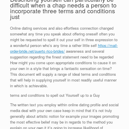
difficult when a chap needs a person to
incorporate three terms and conditions
just
Online dating services and also effortless connection changed
somewhat any time you speak about offering oneself often you
might be requested to spell it out your self in three expression to
a wonderful person who’s any time a rather little self
https://mail-
order-bride.net/puerto rico-brides/
awareness and several
suggestion regarding the finest statement need to be regarded
How might you come upon appropriate conditions to cause it on
your own in a style that brings a fantastic sensation on time?
This document will supply
a range of ideal terms and conditions
that will help in supplying yourself in most readily useful manner
in which is achievable.
terms and conditions to spell out Yourself up to a Guy
The written text you employ within online dating profile and social
media deal with your own case keep in mind that it’s not truly
generally about artistic notion for example your images promoting
the most effective belief may be in regards to the method you
explain on your own it it’s going to increase likelihood of